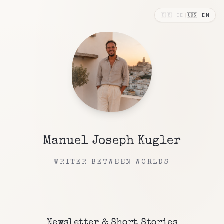
🇩🇪
DE
|
🇺🇸
EN
Manuel Joseph Kugler
WRITER BETWEEN WORLDS
Newsletter & Short Stories