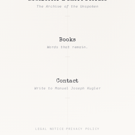
The Archive of the Unspoken
Books
Words that remain.
Contact
Write to Manuel Joseph Kugler
LEGAL NOTICE
·
PRIVACY POLICY